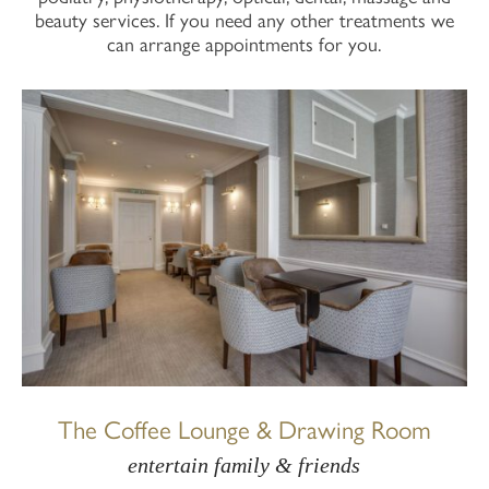
beauty services. If you need any other treatments we
can arrange appointments for you.
The Coffee Lounge & Drawing Room
entertain family & friends