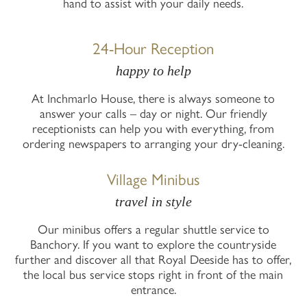
hand to assist with your daily needs.
24-Hour Reception
happy to help
At Inchmarlo House, there is always someone to
answer your calls – day or night. Our friendly
receptionists can help you with everything, from
ordering newspapers to arranging your dry-cleaning.
Village Minibus
travel in style
Our minibus offers a regular shuttle service to
Banchory. If you want to explore the countryside
further and discover all that Royal Deeside has to offer,
the local bus service stops right in front of the main
entrance.