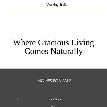
Walking Trails
Where Gracious Living
Comes Naturally
HOMES FOR SALE
Brochure