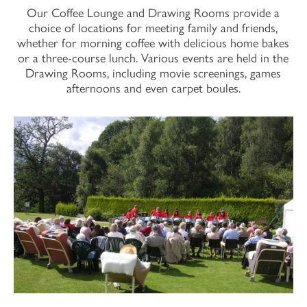
Our Coffee Lounge and Drawing Rooms provide a
choice of locations for meeting family and friends,
whether for morning coffee with delicious home bakes
or a three-course lunch. Various events are held in the
Drawing Rooms, including movie screenings, games
afternoons and even carpet boules.