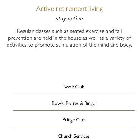
Active retirement living
stay active
Regular classes such as seated exercise and fall
prevention are held in the house as well as a variety of
activities to promote stimulation of the mind and body.
Book Club
Bowls, Boules & Bingo
Bridge Club
Church Services