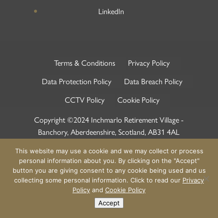
LinkedIn
Terms & Conditions
Privacy Policy
Data Protection Policy
Data Breach Policy
CCTV Policy
Cookie Policy
Copyright ©2024 Inchmarlo Retirement Village -
Banchory, Aberdeenshire, Scotland, AB31 4AL
This website may use a cookie and we may collect or process
personal information about you. By clicking on the "Accept"
button you are giving consent to any cookie being used and us
collecting some personal information. Click to read our
Privacy
Policy
and
Cookie Policy
Accept