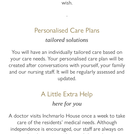
wish.
.
Personalised Care Plans
tailored solutions
You will have an individually tailored care based on
your care needs. Your personalised care plan will be
created after conversations with yourself, your family
and our nursing staff. It will be regularly assessed and
updated.
A Little Extra Help
here for you
A doctor visits Inchmarlo House once a week to take
care of the residents’ medical needs. Although
independence is encouraged, our staff are always on