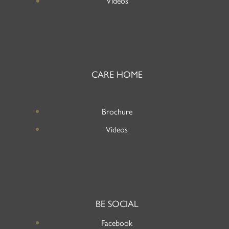
Videos
CARE HOME
Brochure
Videos
BE SOCIAL
Facebook