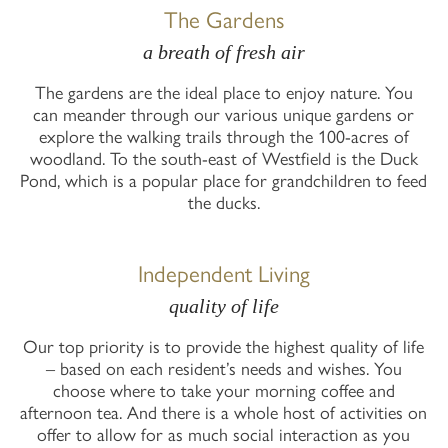
The Gardens
a breath of fresh air
The gardens are the ideal place to enjoy nature. You
can meander through our various unique gardens or
explore the walking trails through the 100-acres of
woodland. To the south-east of Westfield is the Duck
Pond, which is a popular place for grandchildren to feed
the ducks.
Independent Living
quality of life
Our top priority is to provide the highest quality of life
– based on each resident’s needs and wishes. You
choose where to take your morning coffee and
afternoon tea. And there is a whole host of activities on
offer to allow for as much social interaction as you