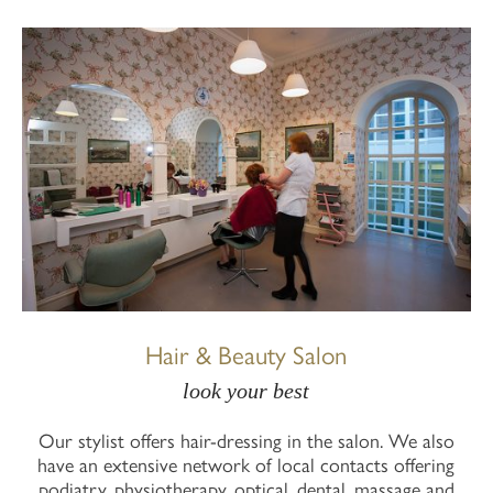
Hair & Beauty Salon
look your best
Our stylist offers hair-dressing in the salon. We also
have an extensive network of local contacts offering
podiatry, physiotherapy, optical, dental, massage and