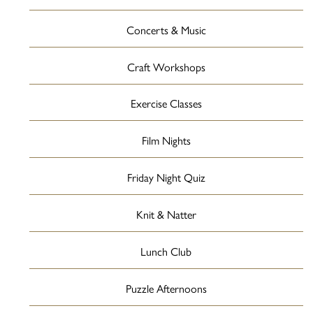
Concerts & Music
Craft Workshops
Exercise Classes
Film Nights
Friday Night Quiz
Knit & Natter
Lunch Club
Puzzle Afternoons