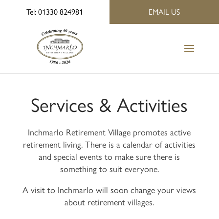
Tel: 01330 824981
EMAIL US
Services & Activities
Inchmarlo Retirement Village promotes active
retirement living. There is a calendar of activities
and special events to make sure there is
something to suit everyone.
A visit to Inchmarlo will soon change your views
about retirement villages.